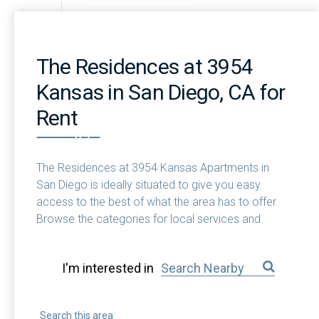
The Residences at 3954
Kansas in San Diego, CA for
Rent
The Residences at 3954 Kansas Apartments in
San Diego is ideally situated to give you easy
access to the best of what the area has to offer.
Browse the categories for local services and
attractions near you.
I'm interested in