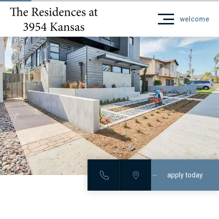
welcome
apply today