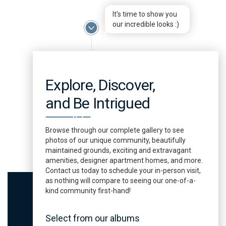
It's time to show you
our incredible looks :)
Explore, Discover,
and Be Intrigued
Browse through our complete gallery to see
photos of our unique community, beautifully
maintained grounds, exciting and extravagant
amenities, designer apartment homes, and more.
Contact us today to schedule your in-person visit,
as nothing will compare to seeing our one-of-a-
kind community first-hand!
Select from our albums