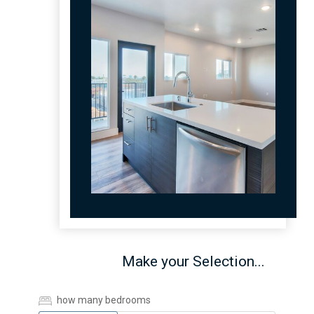
Make your Selection...
how many bedrooms