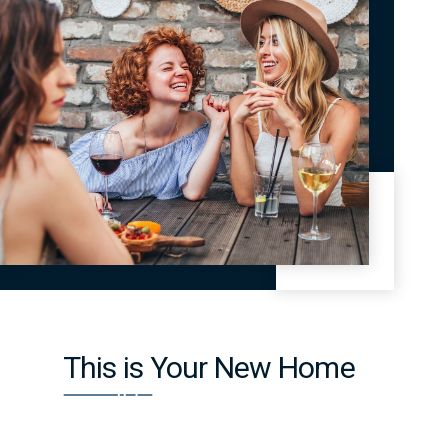
This is Your New Home