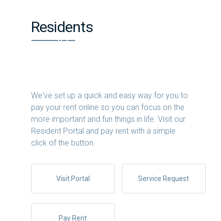
Residents
We've set up a quick and easy way for you to
pay your rent online so you can focus on the
more important and fun things in life. Visit our
Resident Portal and pay rent with a simple
click of the button.
Visit Portal
Service Request
Pay Rent