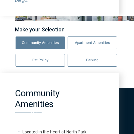
Diego.
Make your Selection
Community Amenities
Apartment Amenities
Pet Policy
Parking
Community
Amenities
Located in the Heart of North Park