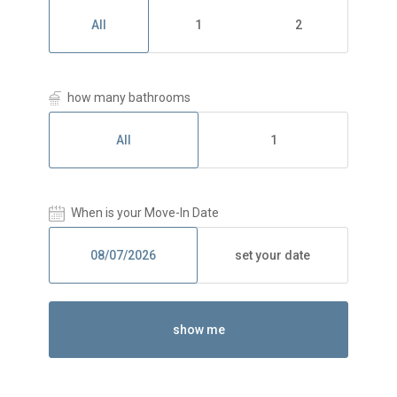
All
1
2
how many bathrooms
All
1
When is your Move-In Date
set your date
show me