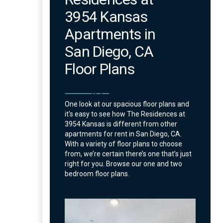
3954 Kansas
Apartments in
San Diego, CA
Floor Plans
One look at our spacious floor plans and
it's easy to see how The Residences at
3954 Kansas is different from other
apartments for rent in San Diego, CA.
With a variety of floor plans to choose
from, we’re certain there’s one that’s just
right for you. Browse our one and two
bedroom floor plans.