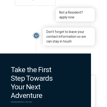
Not a Resident?
apply now
Don't forget to leave your
contact information so we
can stay in touch
Take the First
Step Towards
Your Next
Adventure