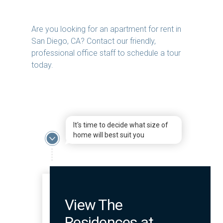
Are you looking for an apartment for rent in
San Diego, CA? Contact our friendly,
professional office staff to schedule a tour
today.
It's time to decide what size of
home will best suit you
View The
Residences at