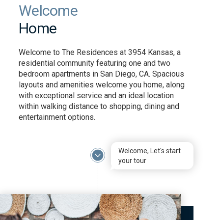
Welcome
Home
Welcome to The Residences at 3954 Kansas, a
residential community featuring one and two
bedroom apartments in San Diego, CA. Spacious
layouts and amenities welcome you home, along
with exceptional service and an ideal location
within walking distance to shopping, dining and
entertainment options.
Welcome, Let's start
your tour