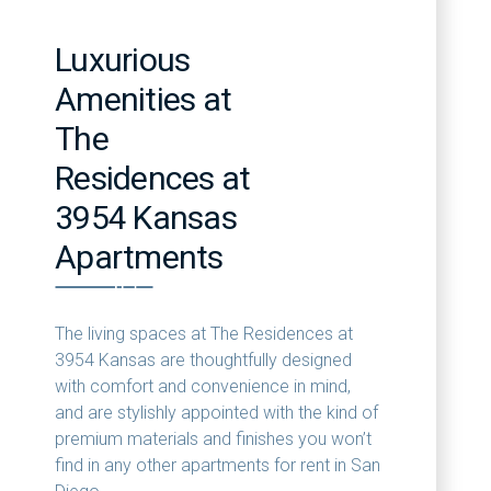
Luxurious
Amenities at
The
Residences at
3954 Kansas
Apartments
The living spaces at The Residences at
3954 Kansas are thoughtfully designed
with comfort and convenience in mind,
and are stylishly appointed with the kind of
premium materials and finishes you won’t
find in any other apartments for rent in San