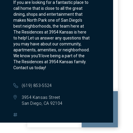
If you are looking for a fantastic place to
call home that is close to all the great
dining, shops and entertainment that
makes North Park one of San Diego’s
best neighborhoods, the team here at
The Residences at 3954 Kansas is here
to help! Let us answer any questions that
you may have about our community,
apartments, amenities, or neighborhood.
We know you’ll love being a part of the
The Residences at 3954 Kansas family.
Contact us today!
(619) 853-5524
3954 Kansas Street
San Diego, CA 92104