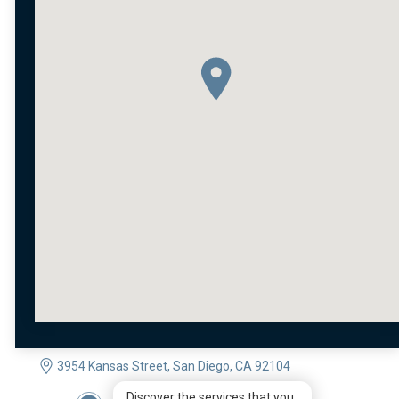
3954 Kansas Street, San Diego, CA 92104
Discover the services that you