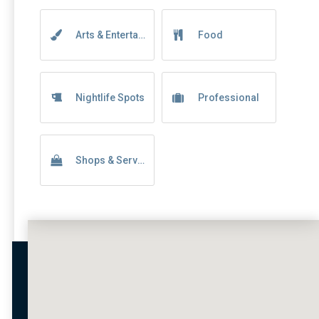
Arts & Entertainment
Food
Nightlife Spots
Professional
Shops & Services