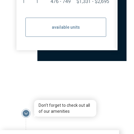
1
1
476 - 749
$1,331 - $2,695
2
available units
Don't forget to check out all
of our amenities