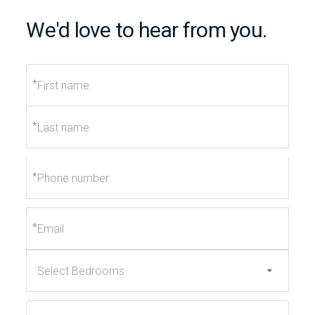
We'd love to hear from you.
*
*
*
*