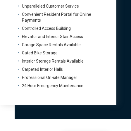
Unparalleled Customer Service
Convenient Resident Portal for Online
Payments
Controlled Access Building
Elevator and Interior Stair Access
Garage Space Rentals Available
Gated Bike Storage
Interior Storage Rentals Available
Carpeted Interior Halls
Professional On-site Manager
24 Hour Emergency Maintenance
Service