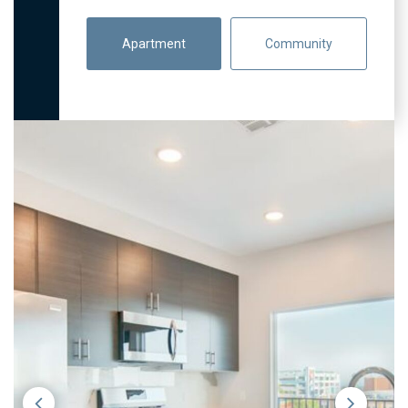
Apartment
Community