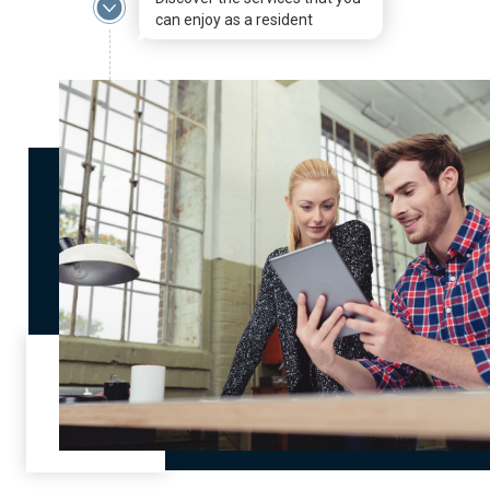
can enjoy as a resident