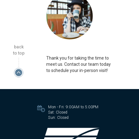
back
to top
Thank you for taking the time to
meet us. Contact our team today
to schedule your in-person visit!
Mon - Fri:
9:00AM to 5:00PM
Sat:
Closed
Sun:
Closed