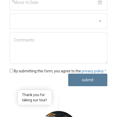
*
By submitting this form, you agree to the
privacy policy
*
submit
Thank you for
taking our tour!