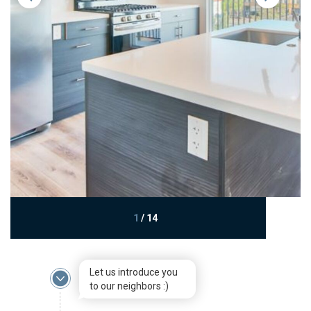
1
/
14
Let us introduce you
to our neighbors :)